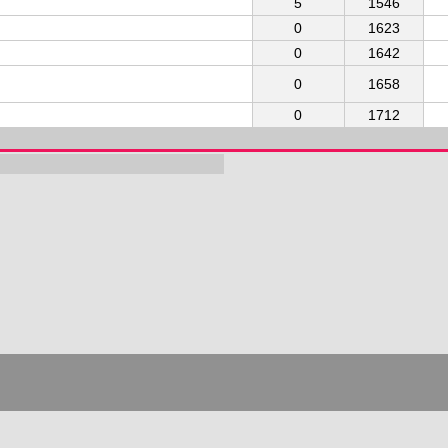
5
1546
0
1623
0
1642
0
1658
0
1712