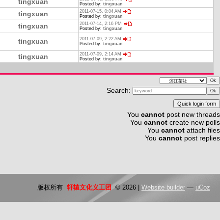
tingxuan
Posted by:
tingxuan
2011-07-15, 0:04 AM
tingxuan
Posted by:
tingxuan
2011-07-14, 2:16 PM
tingxuan
Posted by:
tingxuan
2011-07-09, 2:22 AM
tingxuan
Posted by:
tingxuan
2011-07-09, 2:14 AM
tingxuan
Posted by:
tingxuan
Search:
You
cannot
post new threads
You
cannot
create new polls
You
cannot
attach files
You
cannot
post replies
版权所有
轩辕文化义工团
© 2026
|
Website builder
—
uCoz