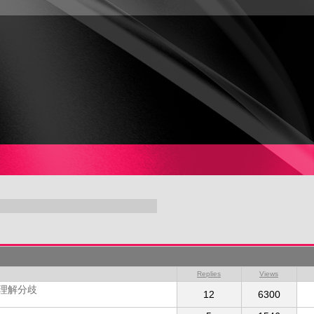
Replies
Views
的理解分歧
12
6300