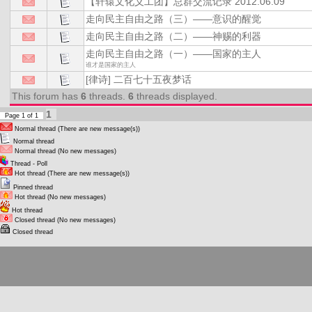
【轩辕文化义工团】总群交流记录 2012.06.09
走向民主自由之路（三）——意识的醒觉
走向民主自由之路（二）——神赐的利器
走向民主自由之路（一）——国家的主人
谁才是国家的主人
[律诗] 二百七十五夜梦话
This forum has
6
threads.
6
threads displayed.
1
Page
1
of
1
Normal thread (There are new message(s))
Normal thread
Normal thread (No new messages)
Thread - Poll
Hot thread (There are new message(s))
Pinned thread
Hot thread (No new messages)
Hot thread
Closed thread (No new messages)
Closed thread