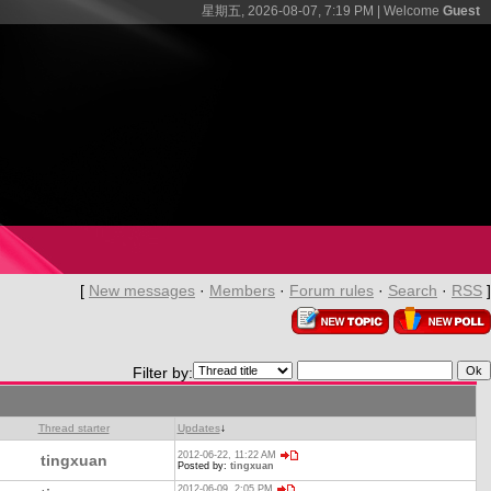
星期五, 2026-08-07, 7:19 PM |
Welcome
Guest
[
New messages
·
Members
·
Forum rules
·
Search
·
RSS
]
Filter by:
Thread starter
Updates
↓
2012-06-22, 11:22 AM
tingxuan
Posted by:
tingxuan
2012-06-09, 2:05 PM