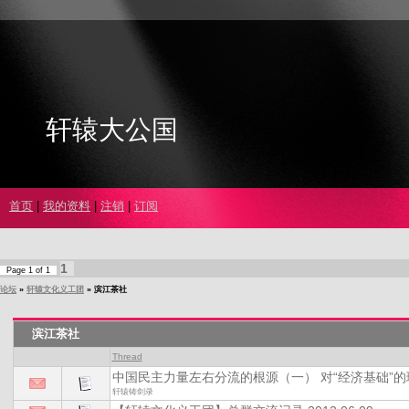
轩辕大公国
首页
|
我的资料
|
注销
|
订阅
1
Page
1
of
1
论坛
»
轩辕文化义工团
»
滨江茶社
滨江茶社
Thread
中国民主力量左右分流的根源（一） 对“经济基础”
轩辕铸剑录